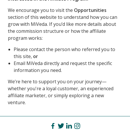
We encourage you to visit the
Opportunities
section of this website to understand how you can
grow with MiVeda. If you’d like more details about
the commission structure or how the affiliate
program works:
Please contact the person who referred you to
this site,
or
Email MiVeda directly and request the specific
information you need.
We’re here to support you on your journey—
whether you're a loyal customer, an experienced
affiliate marketer, or simply exploring a new
venture.