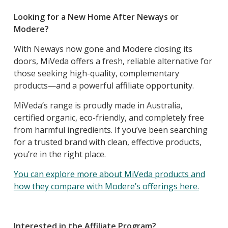
Looking for a New Home After Neways or
Modere?
With Neways now gone and Modere closing its
doors, MiVeda offers a fresh, reliable alternative for
those seeking high-quality, complementary
products—and a powerful affiliate opportunity.
MiVeda’s range is proudly made in Australia,
certified organic, eco-friendly, and completely free
from harmful ingredients. If you’ve been searching
for a trusted brand with clean, effective products,
you’re in the right place.
You can explore more about MiVeda products and
how they compare with Modere’s offerings here.
Interested in the Affiliate Program?