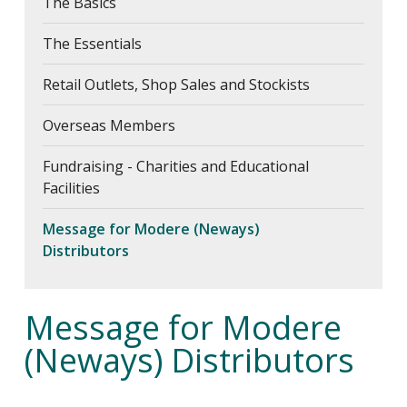
The Basics
Fundraising - Charities and
Educational Facilities
The Essentials
Message for Modere (Neways)
Distributors
Retail Outlets, Shop Sales and Stockists
Register
Overseas Members
FAQs
Fundraising - Charities and Educational
About Us
Facilities
Contact Us
Message for Modere (Neways)
Distributors
Message for Modere
(Neways) Distributors