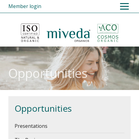
Member login
Home
Products
Opportunities
Opportunities
Presentations
The Basics
The Essentials
Opportunities
Retail Outlets, Shop Sales and
Stockists
Presentations
Overseas Members