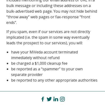
includes mentioning our email address or URL in a
bulk message or including these addresses on a
bulk-advertised web page. You may not hide behind
“throw away” web pages or fax-response “front
ends”.
If you spam, even if our services are not directly
implicated (i.e. the spam in some way eventually
leads the prospect to our services), you will:
have your MiVeda account terminated
immediately without refund
be charged a $1,000 cleanup fee
be reported as a “spammer” to your own
separate provider
be reported to any other appropriate authorities