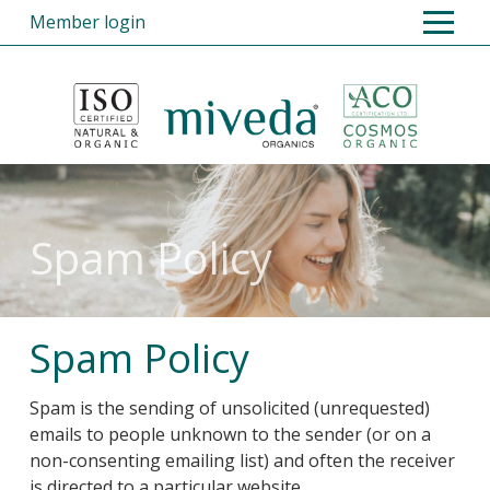
Member login
Home
Products
Opportunities
Register
Spam Policy
FAQs
About Us
Spam Policy
Contact Us
Spam is the sending of unsolicited (unrequested)
emails to people unknown to the sender (or on a
non-consenting emailing list) and often the receiver
is directed to a particular website.