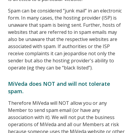
Spam can be considered “junk mail” in an electronic
form. In many cases, the hosting provider (ISP) is
unaware that spam is being sent. Further, hosts of
websites that are referred to in spam emails may
also be unaware that the respective websites are
associated with spam. If authorities or the ISP
receive complaints it can jeopardise not only the
sender but also the hosting provider's ability to
operate (eg they can be “black listed”).
MiVeda does NOT and will not tolerate
spam.
Therefore MiVeda will NOT allow you or any
Member to send spam email (or have any
association with it). We will not put the business
operations of MiVeda and all our Members at risk
because someone uses the MiVeda website or other