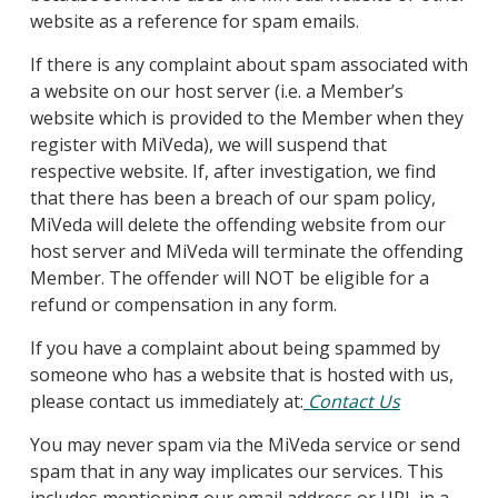
website as a reference for spam emails.
If there is any complaint about spam associated with
a website on our host server (i.e. a Member’s
website which is provided to the Member when they
register with MiVeda), we will suspend that
respective website. If, after investigation, we find
that there has been a breach of our spam policy,
MiVeda will delete the offending website from our
host server and MiVeda will terminate the offending
Member. The offender will NOT be eligible for a
refund or compensation in any form.
If you have a complaint about being spammed by
someone who has a website that is hosted with us,
please contact us immediately at:
Contact Us
You may never spam via the MiVeda service or send
spam that in any way implicates our services. This