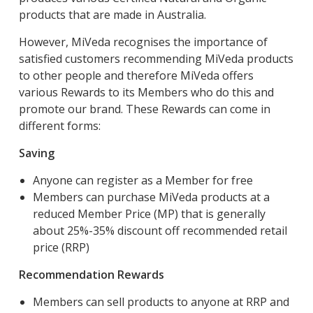
products that are made in Australia.
However, MiVeda recognises the importance of
satisfied customers recommending MiVeda products
to other people and therefore MiVeda offers
various Rewards to its Members who do this and
promote our brand. These Rewards can come in
different forms:
Saving
Anyone can register as a Member for free
Members can purchase MiVeda products at a
reduced Member Price (MP) that is generally
about 25%-35% discount off recommended retail
price (RRP)
Recommendation Rewards
Members can sell products to anyone at RRP and