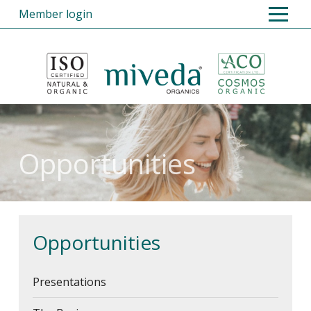
Member login
Home
Products
Opportunities
Register
Opportunities
FAQs
About Us
Contact Us
Opportunities
Presentations