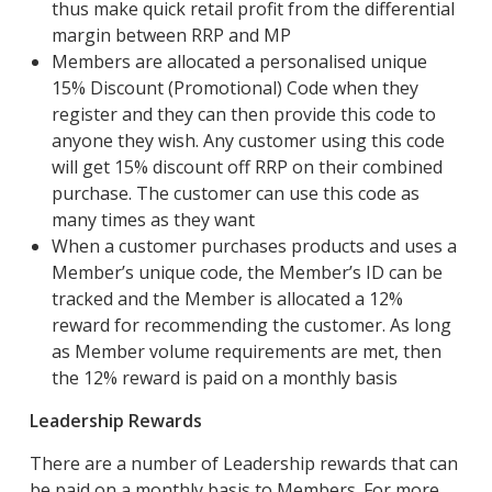
thus make quick retail profit from the differential
margin between RRP and MP
Members are allocated a personalised unique
15% Discount (Promotional) Code when they
register and they can then provide this code to
anyone they wish. Any customer using this code
will get 15% discount off RRP on their combined
purchase. The customer can use this code as
many times as they want
When a customer purchases products and uses a
Member’s unique code, the Member’s ID can be
tracked and the Member is allocated a 12%
reward for recommending the customer. As long
as Member volume requirements are met, then
the 12% reward is paid on a monthly basis
Leadership Rewards
There are a number of Leadership rewards that can
be paid on a monthly basis to Members. For more