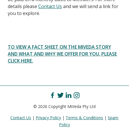
details please
Contact Us
and we will send a link for
you to explore.
TO VIEW A FACT SHEET ON THE MIVEDA STORY
AND WHAT AND WHY WE OFFER FOR YOU, PLEASE
CLICK HERE.
© 2026 Copyright MiVeda Pty Ltd
Contact Us
|
Privacy Policy
|
Terms & Conditions
|
Spam
Policy