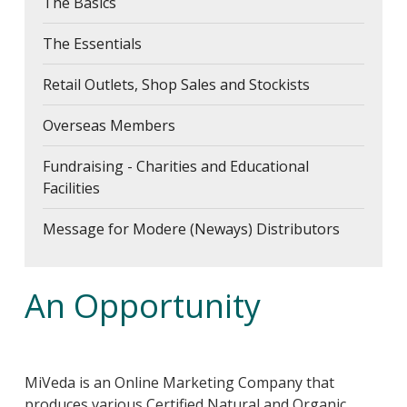
The Basics
The Essentials
Retail Outlets, Shop Sales and Stockists
Overseas Members
Fundraising - Charities and Educational
Facilities
Message for Modere (Neways) Distributors
An Opportunity
MiVeda is an Online Marketing Company that
produces various Certified Natural and Organic